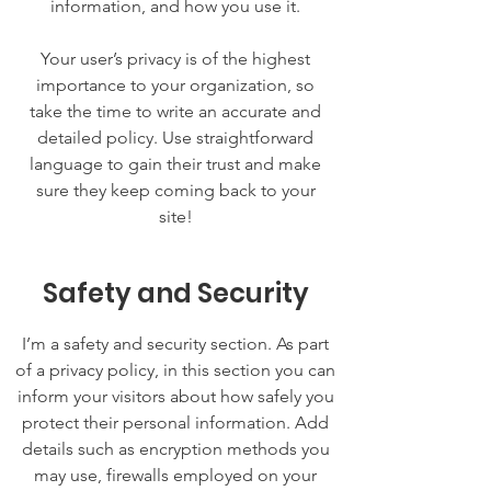
information, and how you use it.
Your user’s privacy is of the highest
importance to your organization, so
take the time to write an accurate and
detailed policy. Use straightforward
language to gain their trust and make
sure they keep coming back to your
site!
Safety and Security
I’m a safety and security section. As part
of a privacy policy, in this section you can
inform your visitors about how safely you
protect their personal information. Add
details such as encryption methods you
may use, firewalls employed on your