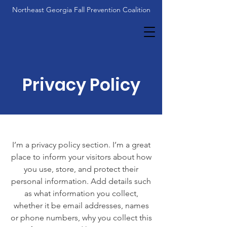
Northeast Georgia Fall Prevention Coalition
Privacy Policy
I’m a privacy policy section. I’m a great
place to inform your visitors about how
you use, store, and protect their
personal information. Add details such
as what information you collect,
whether it be email addresses, names
or phone numbers, why you collect this