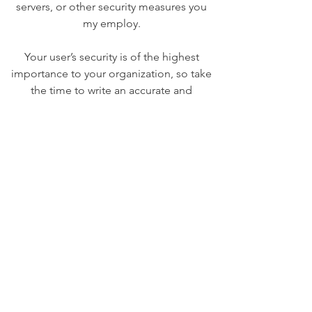
servers, or other security measures you
my employ.
Your user’s security is of the highest
importance to your organization, so take
the time to write an accurate and
detailed policy. Use straightforward
language to gain their trust and make
sure they keep coming back to your site!
We Need Your
Support Today!
Donate